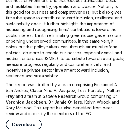
business environment, one that reduces transaction costs
and facilitates firm entry, operation and closure. Not only is
this good for business and competitiveness, but it also gives
firms the space to contribute toward inclusion, resilience and
sustainability goals. It further highlights the importance of
measuring and recognising firms’ contributions toward the
public interest, be it in eliminating greenhouse gas emissions
or serving underserved communities. In the same vein, it
points out that policymakers can, through structural reform
policies, do more to enable businesses, especially small and
medium enterprises (SMEs), to contribute toward social goals;
measure progress regularly and comprehensively; and
incentivise private sector investment toward inclusion,
resilience and sustainability.
The report was drafted by a team comprising Emmanuel A.
San Andres, Glacer Niño A. Vasquez, Tess Perselay, Nathan
Frey and a team at Sapere Research Group comprising
Dr
Veronica Jacobsen
,
Dr Jamie O’Hare
, Kelvin Woock and
Rory McLeod. This report has also benefited from peer
review and inputs by the members of the EC.
Download