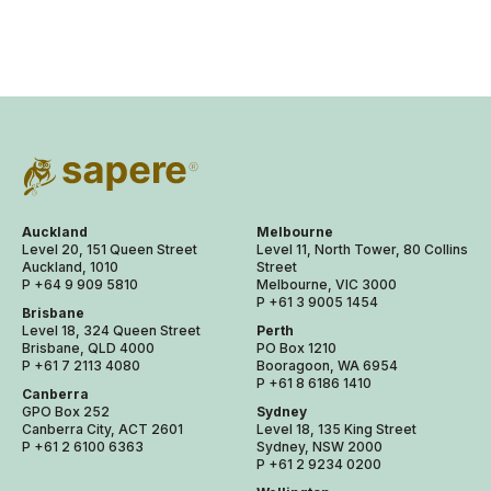
Auckland
Melbourne
Level 20, 151 Queen Street
Level 11, North Tower, 80 Collins
Auckland, 1010
Street
P +64 9 909 5810
Melbourne, VIC 3000
P +61 3 9005 1454
Brisbane
Level 18, 324 Queen Street
Perth
Brisbane, QLD 4000
PO Box 1210
P +61 7 2113 4080
Booragoon, WA 6954
P +61 8 6186 1410
Canberra
GPO Box 252
Sydney
Canberra City, ACT 2601
Level 18, 135 King Street
P +61 2 6100 6363
Sydney, NSW 2000
P +61 2 9234 0200