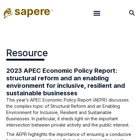
Resource
2023 APEC Economic Policy Report:
structural reform and an enabling
environment for inclusive, resilient and
sustainable businesses
This year’s APEC Economic Policy Report (AEPR) discusses
the complex topic of Structural Reform and an Enabling
Environment for Inclusive, Resilient and Sustainable
Businesses. In particular, it sheds light on the important
intersection between private activity and the public interest.
The AEPR highlights the importance of ensuring a conducive