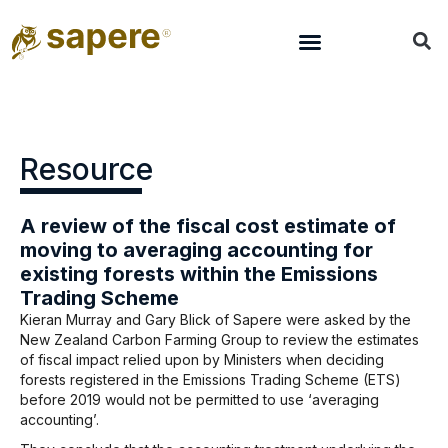
Resource
A review of the fiscal cost estimate of
moving to averaging accounting for
existing forests within the Emissions
Trading Scheme
Kieran Murray and Gary Blick of Sapere were asked by the
New Zealand Carbon Farming Group to review the estimates
of fiscal impact relied upon by Ministers when deciding
forests registered in the Emissions Trading Scheme (ETS)
before 2019 would not be permitted to use ‘averaging
accounting’.