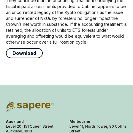
They conclude that the accounting treatment underlying the
fiscal impact assessments provided to Cabinet appears to be
an uncorrected legacy of the Kyoto obligations as the issue
and surrender of NZUs by foresters no longer impact the
Crown’s net worth in substance. If the accounting treatment is
retained, the allocation of units to ETS forests under
averaging and offsetting would be equivalent to what would
otherwise occur over a full rotation cycle.
Download
Auckland
Melbourne
Level 20, 151 Queen Street
Level 11, North Tower, 80 Collins
Auckland, 1010
Street