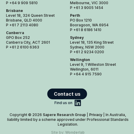
P +64 9 909 5810
Melbourne, VIC 3000
P +61 3 9005 1454
Brisbane
Level 18, 324 Queen Street
Perth
Brisbane, QLD 4000
PO Box 1210
P +61 7 2113 4080
Booragoon, WA 6954
P +61 8 6186 1410
Canberra
GPO Box 252
Sydney
Canberra City, ACT 2601
Level 18, 135 King Street
P +61 2 6100 6363
Sydney, NSW 2000
P +61 2 9234 0200
Wellington
Level 9, 1 Willeston Street
Wellington, 6011
P +64 4 915 7590
Contact us
Find us on
Copyright © 2026
Sapere Research Group
|
Privacy
| In Australia,
liability limited by a scheme approved under Professional Standards
Legislation.
Site by:
Wonderlab