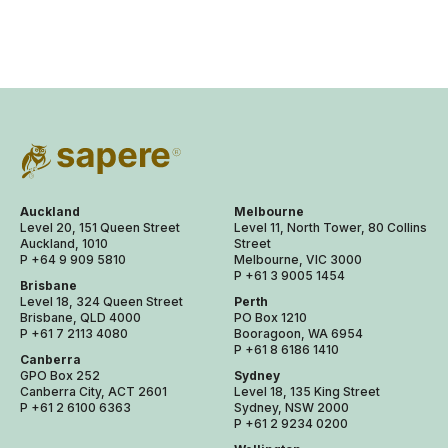
Auckland
Melbourne
Level 20, 151 Queen Street
Level 11, North Tower, 80 Collins
Auckland, 1010
Street
P +64 9 909 5810
Melbourne, VIC 3000
P +61 3 9005 1454
Brisbane
Level 18, 324 Queen Street
Perth
Brisbane, QLD 4000
PO Box 1210
P +61 7 2113 4080
Booragoon, WA 6954
P +61 8 6186 1410
Canberra
GPO Box 252
Sydney
Canberra City, ACT 2601
Level 18, 135 King Street
P +61 2 6100 6363
Sydney, NSW 2000
P +61 2 9234 0200