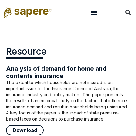
Resource
Analysis of demand for home and
contents insurance
The extent to which households are not insured is an
important issue for the Insurance Council of Australia, the
insurance industry and policy makers. The paper presents
the results of an empirical study on the factors that influence
insurance demand and result in households being uninsured.
A key focus of the paper is the impact of state premium-
based taxes on decisions to purchase insurance.
Download