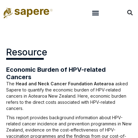
Resource
Economic Burden of HPV-related
Cancers
The
Head and Neck Cancer Foundation Aotearoa
asked
Sapere to quantify the economic burden of HPV-related
cancers in Aotearoa New Zealand. Here, economic burden
refers to the direct costs associated with HPV-related
cancers.
This report provides background information about HPV-
related cancer incidence and prevention programmes in New
Zealand, evidence on the cost-effectiveness of HPV-
vaccination programmes and the findings from our cost-of-