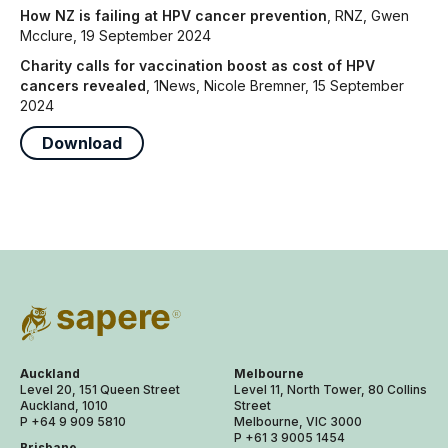
How NZ is failing at HPV cancer prevention
, RNZ, Gwen
Mcclure, 19 September 2024
Charity calls for vaccination boost as cost of HPV
cancers revealed
, 1News, Nicole Bremner, 15 September
2024
Download
Auckland
Melbourne
Level 20, 151 Queen Street
Level 11, North Tower, 80 Collins
Auckland, 1010
Street
P +64 9 909 5810
Melbourne, VIC 3000
P +61 3 9005 1454
Brisbane