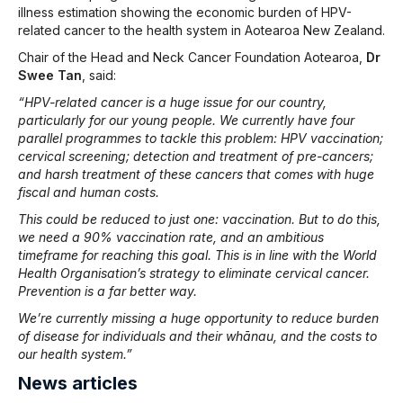
illness estimation showing the economic burden of HPV-
related cancer to the health system in Aotearoa New Zealand.
Chair of the Head and Neck Cancer Foundation Aotearoa,
Dr
Swee Tan
, said:
“HPV-related cancer is a huge issue for our country,
particularly for our young people. We currently have four
parallel programmes to tackle this problem: HPV vaccination;
cervical screening; detection and treatment of pre-cancers;
and harsh treatment of these cancers that comes with huge
fiscal and human costs.
This could be reduced to just one: vaccination. But to do this,
we need a 90% vaccination rate, and an ambitious
timeframe for reaching this goal. This is in line with the World
Health Organisation’s strategy to eliminate cervical cancer.
Prevention is a far better way.
We’re currently missing a huge opportunity to reduce burden
of disease for individuals and their whānau, and the costs to
our health system.”
News articles