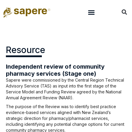
Resource
Independent review of community
pharmacy services (Stage one)
Sapere were commissioned by the Central Region Technical
Advisory Service (TAS) as input into the first stage of the
Service Model and Funding Review agreed by the National
Annual Agreement Review (NAAR).
The purpose of the Review was to identify best practice
evidence-based services aligned with New Zealand’s
strategic direction for pharmacy/pharmacist services,
including identifying any potential change options for current
community pharmacy services.