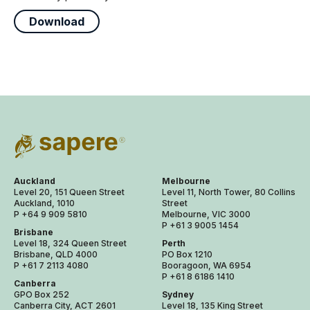
Download
Auckland
Melbourne
Level 20, 151 Queen Street
Level 11, North Tower, 80 Collins
Auckland, 1010
Street
P +64 9 909 5810
Melbourne, VIC 3000
P +61 3 9005 1454
Brisbane
Level 18, 324 Queen Street
Perth
Brisbane, QLD 4000
PO Box 1210
P +61 7 2113 4080
Booragoon, WA 6954
P +61 8 6186 1410
Canberra
GPO Box 252
Sydney
Canberra City, ACT 2601
Level 18, 135 King Street