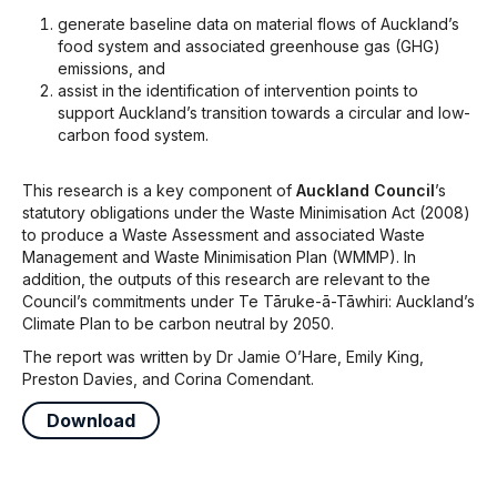
generate baseline data on material flows of Auckland’s
food system and associated greenhouse gas (GHG)
emissions, and
assist in the identification of intervention points to
support Auckland’s transition towards a circular and low-
carbon food system.
This research is a key component of
Auckland Council
’s
statutory obligations under the Waste Minimisation Act (2008)
to produce a Waste Assessment and associated Waste
Management and Waste Minimisation Plan (WMMP). In
addition, the outputs of this research are relevant to the
Council’s commitments under Te Tāruke-ā-Tāwhiri: Auckland’s
Climate Plan to be carbon neutral by 2050.
The report was written by Dr Jamie O’Hare, Emily King,
Preston Davies, and Corina Comendant.
Download