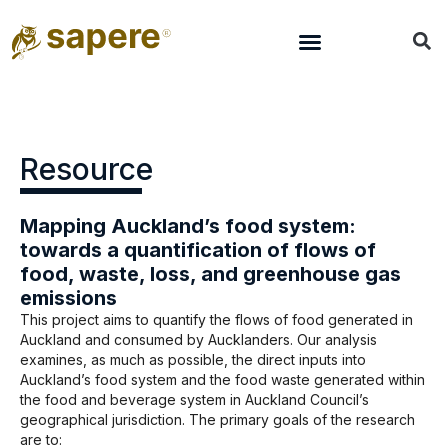
Resource
Mapping Auckland’s food system:
towards a quantification of flows of
food, waste, loss, and greenhouse gas
emissions
This project aims to quantify the flows of food generated in
Auckland and consumed by Aucklanders. Our analysis
examines, as much as possible, the direct inputs into
Auckland’s food system and the food waste generated within
the food and beverage system in Auckland Council’s
geographical jurisdiction. The primary goals of the research
are to: