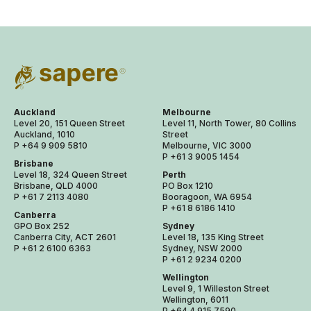
Auckland
Melbourne
Level 20, 151 Queen Street
Level 11, North Tower, 80 Collins
Auckland, 1010
Street
P +64 9 909 5810
Melbourne, VIC 3000
P +61 3 9005 1454
Brisbane
Level 18, 324 Queen Street
Perth
Brisbane, QLD 4000
PO Box 1210
P +61 7 2113 4080
Booragoon, WA 6954
P +61 8 6186 1410
Canberra
GPO Box 252
Sydney
Canberra City, ACT 2601
Level 18, 135 King Street
P +61 2 6100 6363
Sydney, NSW 2000
P +61 2 9234 0200
Wellington
Level 9, 1 Willeston Street
Wellington, 6011
P +64 4 915 7590