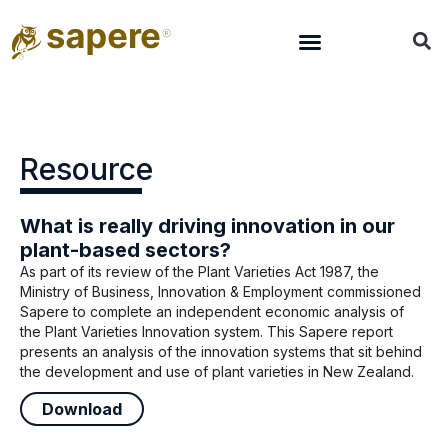
Resource
What is really driving innovation in our
plant-based sectors?
As part of its review of the Plant Varieties Act 1987, the
Ministry of Business, Innovation & Employment commissioned
Sapere to complete an independent economic analysis of
the Plant Varieties Innovation system. This Sapere report
presents an analysis of the innovation systems that sit behind
the development and use of plant varieties in New Zealand.
Download