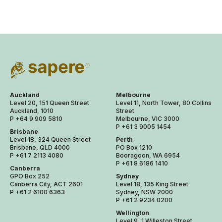
Auckland
Melbourne
Level 20, 151 Queen Street
Level 11, North Tower, 80 Collins
Auckland, 1010
Street
P +64 9 909 5810
Melbourne, VIC 3000
P +61 3 9005 1454
Brisbane
Level 18, 324 Queen Street
Perth
Brisbane, QLD 4000
PO Box 1210
P +61 7 2113 4080
Booragoon, WA 6954
P +61 8 6186 1410
Canberra
GPO Box 252
Sydney
Canberra City, ACT 2601
Level 18, 135 King Street
P +61 2 6100 6363
Sydney, NSW 2000
P +61 2 9234 0200
Wellington
Level 9, 1 Willeston Street