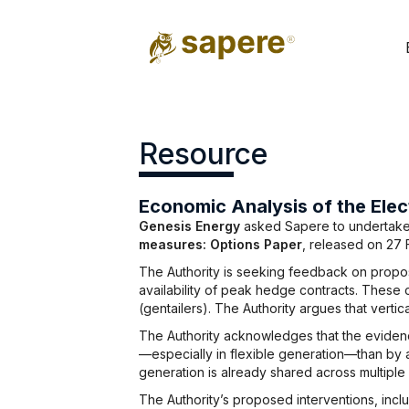
Resource
Economic Analysis of the Elec
Genesis Energy
asked Sapere to undertake an
measures: Options Paper
, released on 27 
The Authority is seeking feedback on proposa
availability of peak hedge contracts. These 
(gentailers). The Authority argues that vertica
The Authority acknowledges that the evidenc
—especially in flexible generation—than by a
generation is already shared across multiple 
The Authority’s proposed interventions, inc