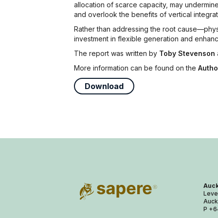
allocation of scarce capacity, may undermine
and overlook the benefits of vertical integrat
Rather than addressing the root cause—physi
investment in flexible generation and enhan
The report was written by
Toby Stevenson
More information can be found on the
Autho
Download
Auck
Leve
Auck
P +6