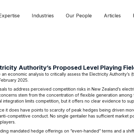
Expertise
Industries
Our People
Articles
tricity Authority’s Proposed Level Playing Fi
 economic analysis to critically assess the Electricity Authority’s (
February 2025.
ls to address perceived competition risks in New Zealand’s electric
concerns stem from the concentration of flexible generation among fo
l integration limits competition, but it offers no clear evidence to sup
e it does have points to scarcity of peak hedges being driven more
nti-competitive conduct. No single gentailer has sufficient market p
players.
luding mandated hedge offerings on “even-handed” terms and a shif