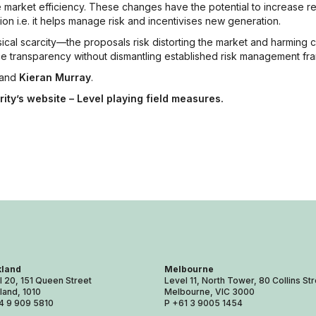
 market efficiency. These changes have the potential to increase re
ion i.e. it helps manage risk and incentivises new generation.
cal scarcity—the proposals risk distorting the market and harming
ce transparency without dismantling established risk management f
and
Kieran Murray
.
rity’s website – Level playing field measures.
land
Melbourne
l 20, 151 Queen Street
Level 11, North Tower, 80 Collins St
land, 1010
Melbourne, VIC 3000
4 9 909 5810
P +61 3 9005 1454