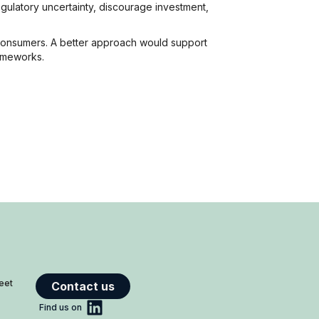
gulatory uncertainty, discourage investment,
 consumers. A better approach would support
rameworks.
reet
Contact us
Find us on