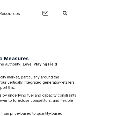
Resources
eld Measures
the Authority)
Level Playing Field
ity market, particularly around the
ur vertically integrated generator-retailers
port this.
 by underlying fuel and capacity constraints
ower to foreclose competitors, and flexible
t from price-based to quantity-based