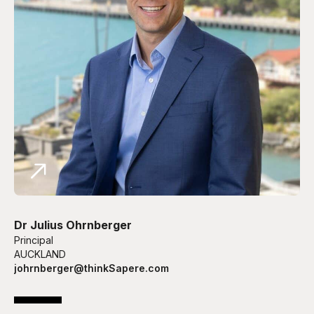
Dr Julius Ohrnberger
Principal
AUCKLAND
johrnberger@thinkSapere.com