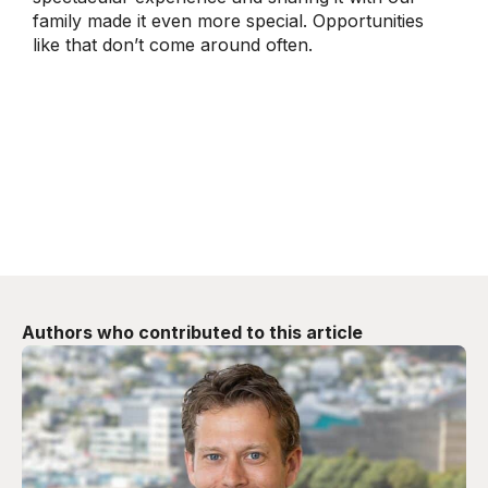
family made it even more special. Opportunities
like that don’t come around often.
Authors who contributed to this article