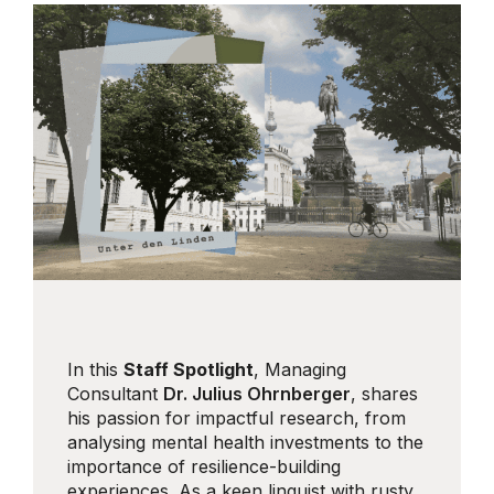
In this
Staff Spotlight
, Managing
Consultant
Dr. Julius Ohrnberger
, shares
his passion for impactful research, from
analysing mental health investments to the
importance of resilience-building
experiences. As a keen linguist with rusty