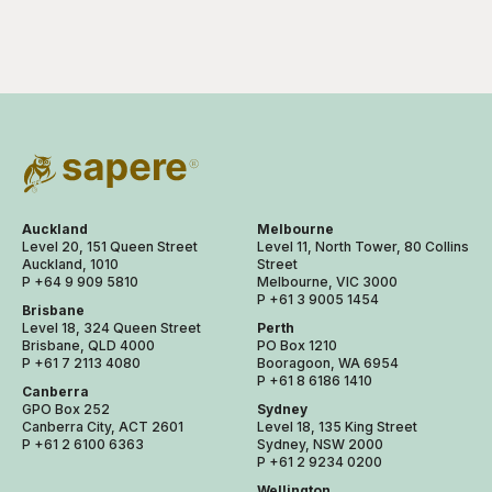
Auckland
Melbourne
Level 20, 151 Queen Street
Level 11, North Tower, 80 Collins
Auckland, 1010
Street
P +64 9 909 5810
Melbourne, VIC 3000
P +61 3 9005 1454
Brisbane
Level 18, 324 Queen Street
Perth
Brisbane, QLD 4000
PO Box 1210
P +61 7 2113 4080
Booragoon, WA 6954
P +61 8 6186 1410
Canberra
GPO Box 252
Sydney
Canberra City, ACT 2601
Level 18, 135 King Street
P +61 2 6100 6363
Sydney, NSW 2000
P +61 2 9234 0200
Wellington