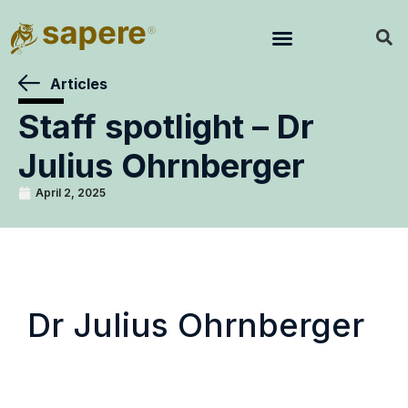
Articles
Staff spotlight – Dr
Julius Ohrnberger
April 2, 2025
Dr Julius Ohrnberger