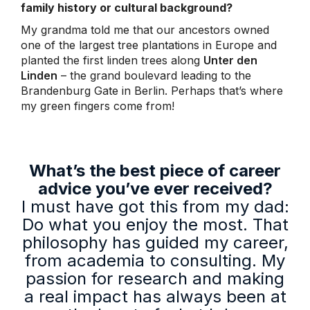
family history or cultural background?
My grandma told me that our ancestors owned
one of the largest tree plantations in Europe and
planted the first linden trees along
Unter den
Linden
– the grand boulevard leading to the
Brandenburg Gate in Berlin. Perhaps that’s where
my green fingers come from!
What’s the best piece of career
advice you’ve ever received?
I must have got this from my dad:
Do what you enjoy the most. That
philosophy has guided my career,
from academia to consulting. My
passion for research and making
a real impact has always been at