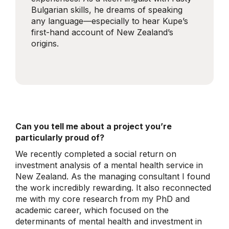
Bulgarian skills, he dreams of speaking
any language—especially to hear Kupe’s
first-hand account of New Zealand’s
origins.
Can you tell me about a project you’re
particularly proud of?
We recently completed a social return on
investment analysis of a mental health service in
New Zealand. As the managing consultant I found
the work incredibly rewarding. It also reconnected
me with my core research from my PhD and
academic career, which focused on the
determinants of mental health and investment in