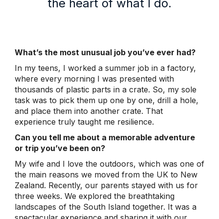
the heart of what I do.
What’s the most unusual job you’ve ever had?
In my teens, I worked a summer job in a factory,
where every morning I was presented with
thousands of plastic parts in a crate. So, my sole
task was to pick them up one by one, drill a hole,
and place them into another crate. That
experience truly taught me resilience.
Can you tell me about a memorable adventure
or trip you’ve been on?
My wife and I love the outdoors, which was one of
the main reasons we moved from the UK to New
Zealand. Recently, our parents stayed with us for
three weeks. We explored the breathtaking
landscapes of the South Island together. It was a
spectacular experience and sharing it with our