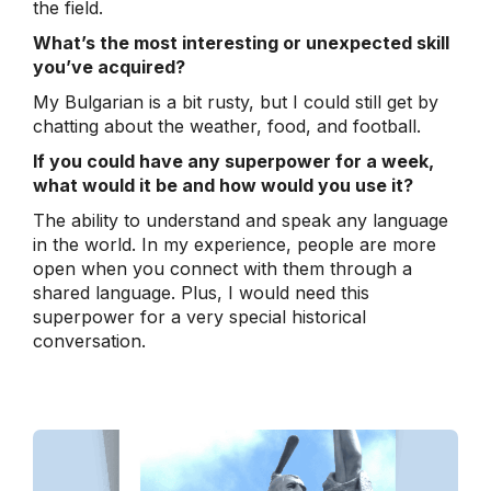
the field.
What’s the most interesting or unexpected skill
you’ve acquired?
My Bulgarian is a bit rusty, but I could still get by
chatting about the weather, food, and football.
If you could have any superpower for a week,
what would it be and how would you use it?
The ability to understand and speak any language
in the world. In my experience, people are more
open when you connect with them through a
shared language. Plus, I would need this
superpower for a very special historical
conversation.