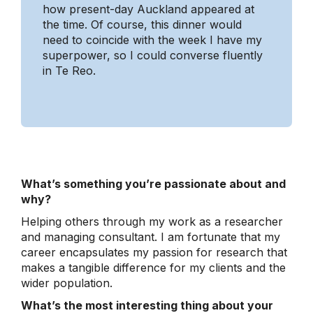
how present-day Auckland appeared at
the time. Of course, this dinner would
need to coincide with the week I have my
superpower, so I could converse fluently
in Te Reo.
What’s something you’re passionate about and
why?
Helping others through my work as a researcher
and managing consultant. I am fortunate that my
career encapsulates my passion for research that
makes a tangible difference for my clients and the
wider population.
What’s the most interesting thing about your