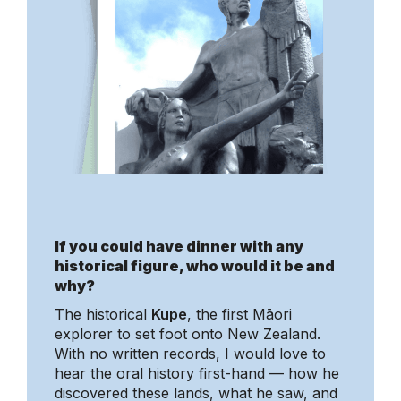
If you could have dinner with any
historical figure, who would it be and
why?
The historical
Kupe
, the first Māori
explorer to set foot onto New Zealand.
With no written records, I would love to
hear the oral history first-hand — how he
discovered these lands, what he saw, and