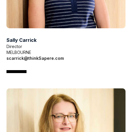
Sally Carrick
Director
MELBOURNE
scarrick@thinkSapere.com