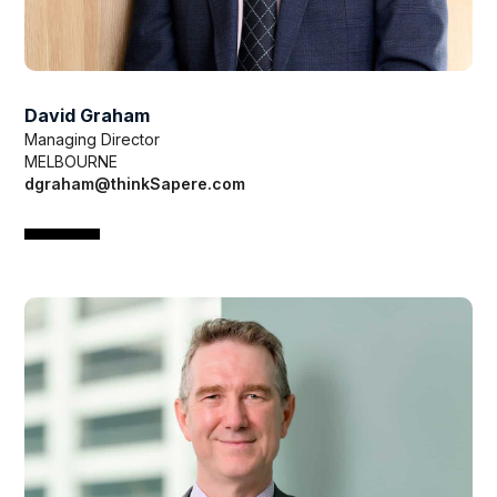
David Graham
Managing Director
MELBOURNE
dgraham@thinkSapere.com