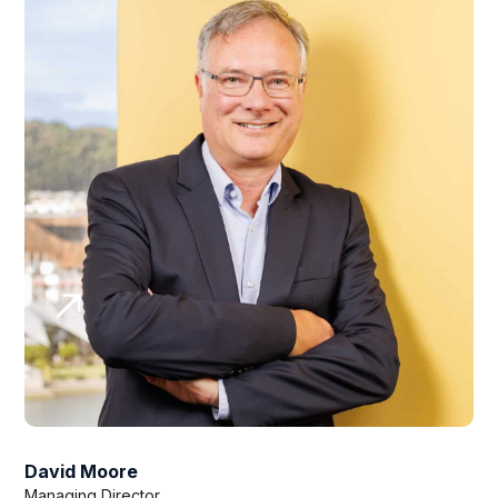
David Moore
Managing Director