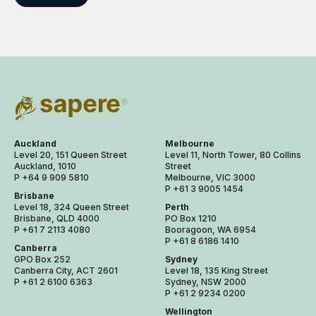
Auckland
Melbourne
Level 20, 151 Queen Street
Level 11, North Tower, 80 Collins
Auckland, 1010
Street
P +64 9 909 5810
Melbourne, VIC 3000
P +61 3 9005 1454
Brisbane
Level 18, 324 Queen Street
Perth
Brisbane, QLD 4000
PO Box 1210
P +61 7 2113 4080
Booragoon, WA 6954
P +61 8 6186 1410
Canberra
GPO Box 252
Sydney
Canberra City, ACT 2601
Level 18, 135 King Street
P +61 2 6100 6363
Sydney, NSW 2000
P +61 2 9234 0200
Wellington