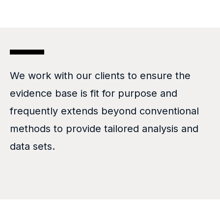
We work with our clients to ensure the
evidence base is fit for purpose and
frequently extends beyond conventional
methods to provide tailored analysis and
data sets.