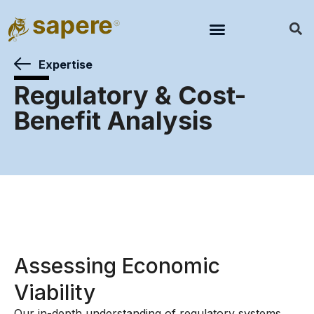
Expertise
Regulatory & Cost-
Benefit Analysis
Assessing Economic
Viability
Our in-depth understanding of regulatory systems