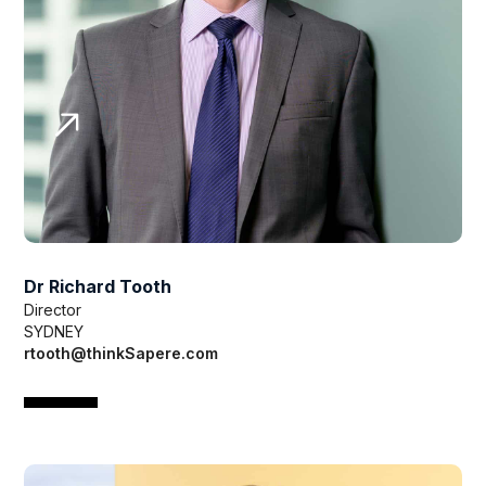
Dr Richard Tooth
Director
SYDNEY
rtooth@thinkSapere.com