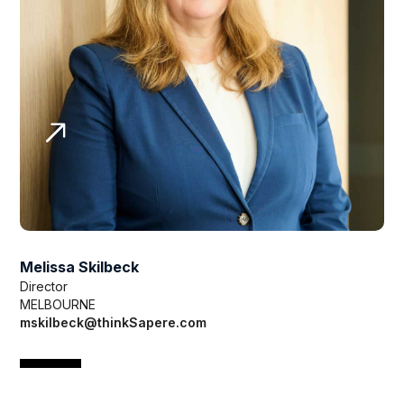
Melissa Skilbeck
Director
MELBOURNE
mskilbeck@thinkSapere.com