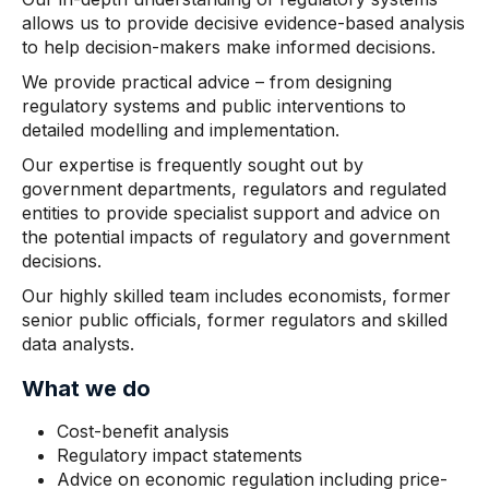
allows us to provide decisive evidence-based analysis
to help decision-makers make informed decisions.
We provide practical advice – from designing
regulatory systems and public interventions to
detailed modelling and implementation.
Our expertise is frequently sought out by
government departments, regulators and regulated
entities to provide specialist support and advice on
the potential impacts of regulatory and government
decisions.
Our highly skilled team includes economists, former
senior public officials, former regulators and skilled
data analysts.
What we do
Cost-benefit analysis
Regulatory impact statements
Advice on economic regulation including price-