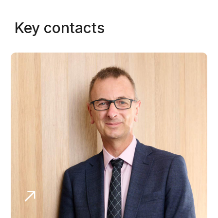
Key contacts