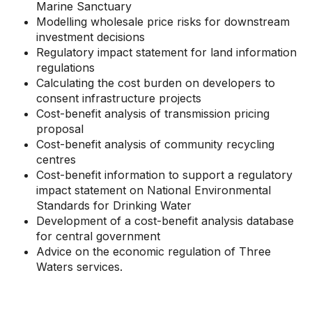
Marine Sanctuary
Modelling wholesale price risks for downstream
investment decisions
Regulatory impact statement for land information
regulations
Calculating the cost burden on developers to
consent infrastructure projects
Cost-benefit analysis of transmission pricing
proposal
Cost-benefit analysis of community recycling
centres
Cost-benefit information to support a regulatory
impact statement on National Environmental
Standards for Drinking Water
Development of a cost-benefit analysis database
for central government
Advice on the economic regulation of Three
Waters services.