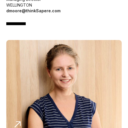
WELLINGTON
dmoore@thinkSapere.com