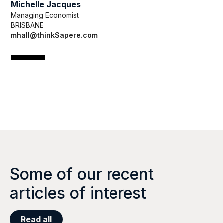
Michelle Jacques
Managing Economist
BRISBANE
mhall@thinkSapere.com
Some of our recent
articles of interest
Read all