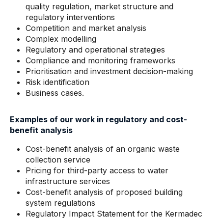
quality regulation, market structure and
regulatory interventions
Competition and market analysis
Complex modelling
Regulatory and operational strategies
Compliance and monitoring frameworks
Prioritisation and investment decision-making
Risk identification
Business cases.
Examples of our work in regulatory and cost-
benefit analysis
Cost-benefit analysis of an organic waste
collection service
Pricing for third-party access to water
infrastructure services
Cost-benefit analysis of proposed building
system regulations
Regulatory Impact Statement for the Kermadec